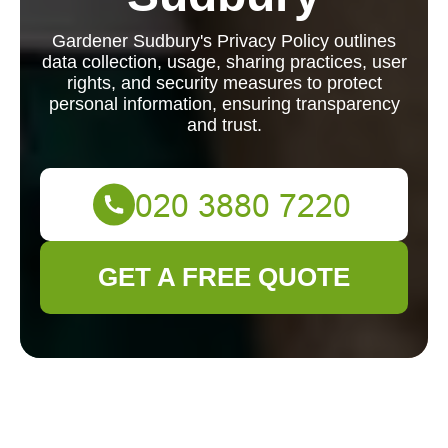
Gardener Sudbury's Privacy Policy outlines
data collection, usage, sharing practices, user
rights, and security measures to protect
personal information, ensuring transparency
and trust.
GET A FREE QUOTE
Privacy Policy -