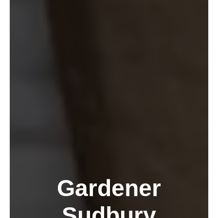
Gardener
Sudbury